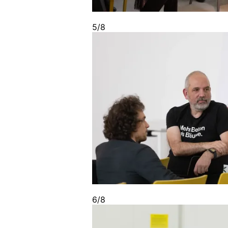
5/8
6/8