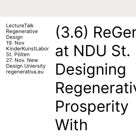
Lecture
Talk
(3.6)
ReGen
Regenerative
Design
19. Nov
at NDU St. 
KinderKunstLabor
St. Pölten
27. Nov. New
Designing
Design Uniersity
regenerativa.eu
Regenerati
Prosperity
With