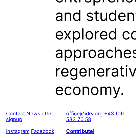
and studen
explored c
approaches
regenerati
economy.
Contact
Newsletter
office@idrv.org
+43 (0)1
signup
533 70 58
Instagram
Facebook
Contribute!