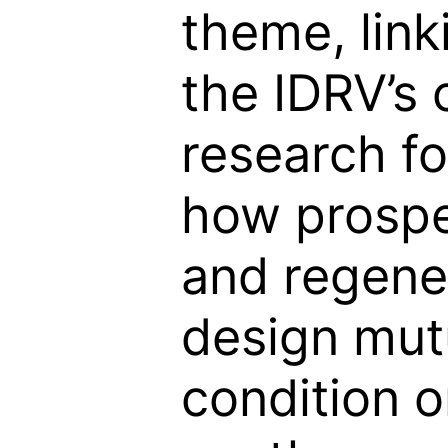
theme, linki
the IDRV’s 
research fo
how prospe
and regene
design mut
condition 