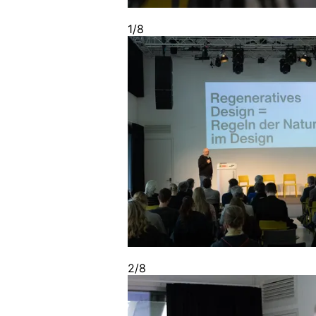
1/8
2/8