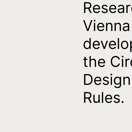
Resear
Vienna
develo
the Cir
Design
Rules.