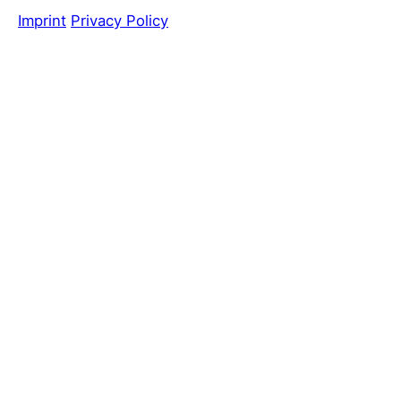
Imprint
Privacy Policy