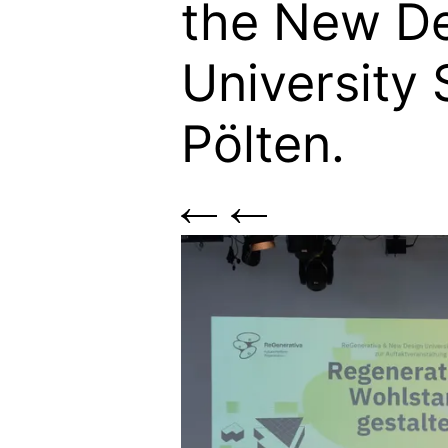
the New D
University 
Pölten.