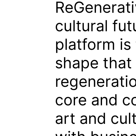
ReGenerati
cultural fut
platform is
shape that
regeneratio
core and c
art and cul