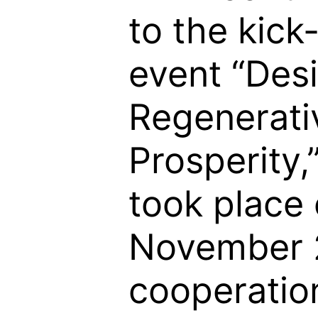
to the kick
event “Des
Regenerati
Prosperity,
took place
November 
cooperatio