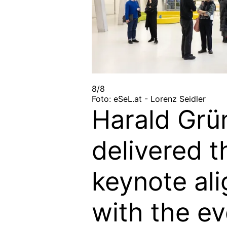
8/8
Foto: eSeL.at - Lorenz Seidler
Harald Grü
delivered t
keynote al
with the ev