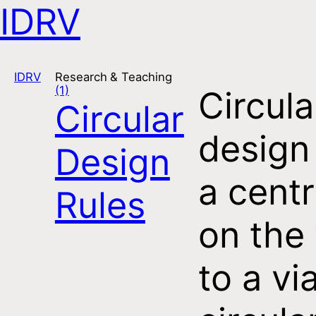
IDRV
Open navigation
IDRV
Research & Teaching
(1)
Circula
Circular
design
Design
a centr
Rules
on the
to a vi