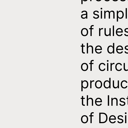
a simpl
of rule
the de
of circ
produc
the Ins
of Des