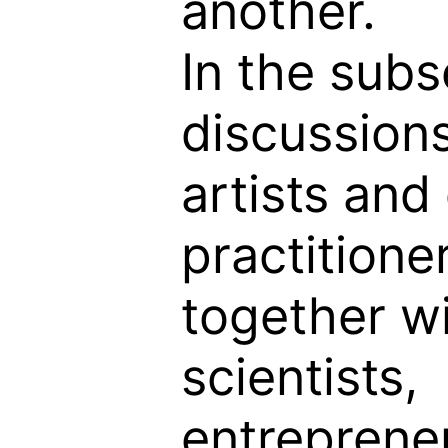
another.
In the sub
discussions
artists and 
practitione
together w
scientists,
entreprene