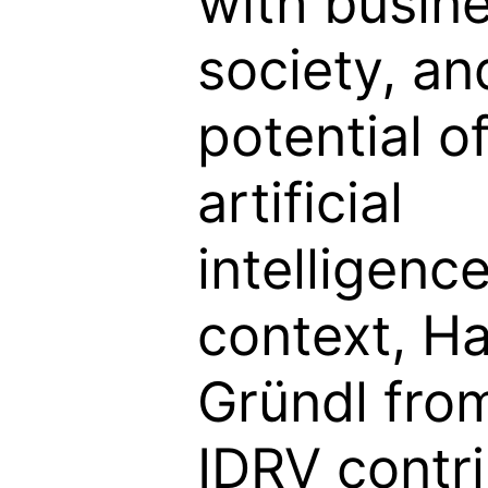
with busines
society, an
potential o
artificial
intelligence
context, Ha
Gründl fro
IDRV contr