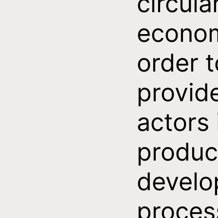
circula
econom
order t
provid
actors 
produc
devel
proces