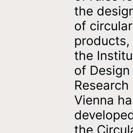
the desig
of circular
products,
the Instit
of Design
Research
Vienna ha
develope
the Circul