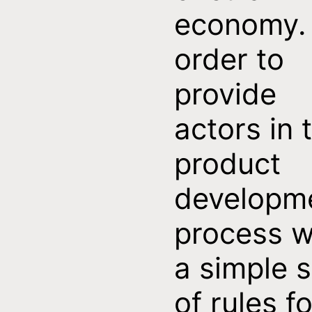
economy. 
order to
provide
actors in 
product
developm
process w
a simple s
of rules fo