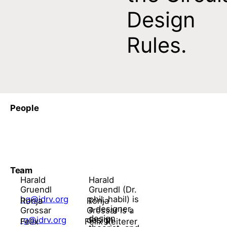
Design
Rules.
People
Team
Harald
Harald
Gruendl
Gruendl (Dr.
hg@idrv.org
phil. habil) is
Ronja
Ronja
a designer,
Grossar
Grossar is a
design
rg@idrv.org
design
Felix
Felix Reiterer