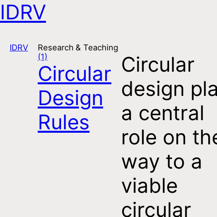
IDRV
Open navigation
IDRV
Research & Teaching
(1)
Circular
Circular
design pl
Design
a central
Rules
role on th
way to a
viable
circular