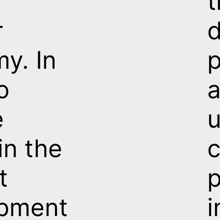
t
r
d
y. In
p
o
e
u
in the
c
t
p
pment
i