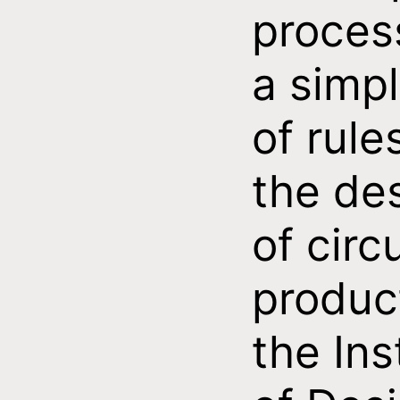
proces
a simpl
of rule
the de
of circ
produc
the Ins