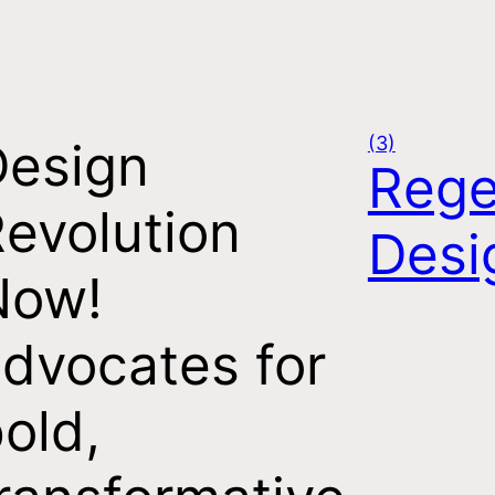
(3)
Design
Rege
evolution
Desi
Now!
dvocates for
old,