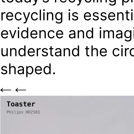
recycling is essent
evidence and imagin
understand the cir
shaped.