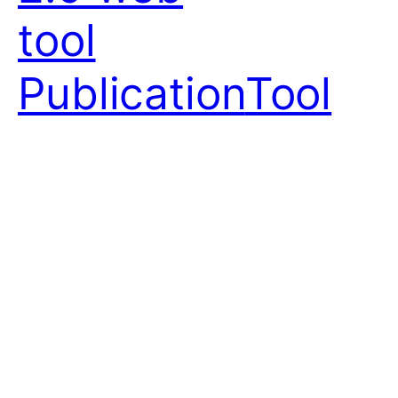
tool
Publication
Tool