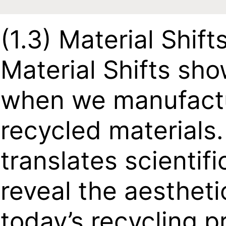
(1.3)
Material Shift
Material Shifts sh
when we manufactu
recycled materials.
translates scientif
reveal the aesthet
today’s recycling p