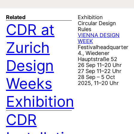
Related
Exhibition
Circular Design
CDR at
Rules
VIENNA DESIGN
WEEK
Zurich
Festivalheadquarter
4., Wiedener
Hauptstraße 52
Design
26 Sep 11–20 Uhr
27 Sep 11–22 Uhr
28 Sep – 5 Oct
Weeks
2025, 11–20 Uhr
Exhibition
CDR