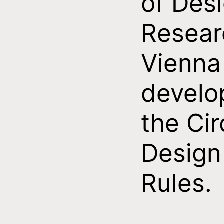
of Des
Resear
Vienna
develo
the Cir
Design
Rules.