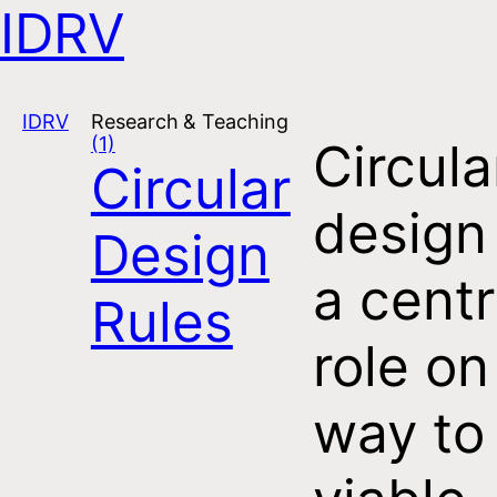
IDRV
Open navigation
IDRV
Research & Teaching
(1)
Circula
Circular
design
Design
a centr
Rules
role on
way to