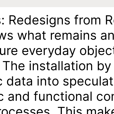
s: Redesigns from 
ows what remains an
re everyday object
 The installation by
ic data into specula
ic and functional c
rocesses. This make