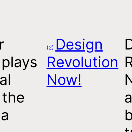
r
Design
(2)
 plays
Revolution
R
al
Now!
 the
a
 a
b