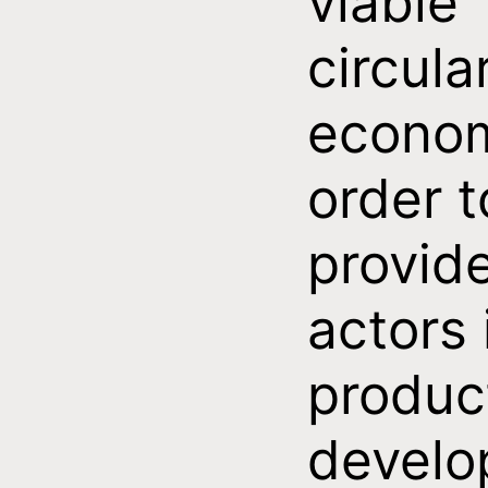
viable
circula
econom
order t
provid
actors 
produc
develo