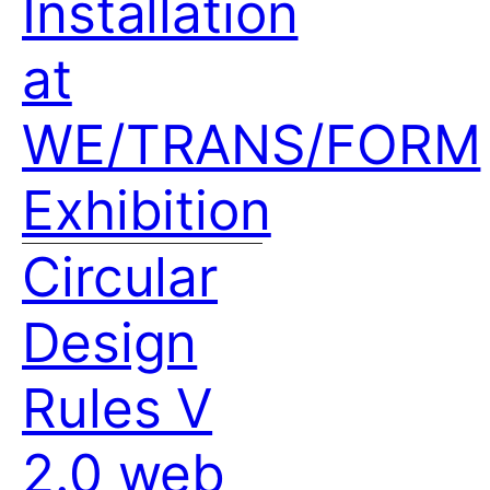
Installation
at
WE/TRANS/FORM
Exhibition
Circular
Design
Rules V
2.0 web