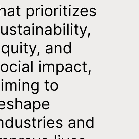
hat prioritizes
ustainability,
quity, and
ocial impact,
iming to
reshape
ndustries and