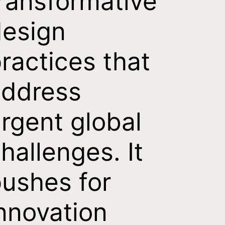
ransformative
esign
ractices that
address
rgent global
hallenges. It
ushes for
nnovation