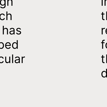
ign
i
ch
t
 has
r
ped
f
cular
t
d