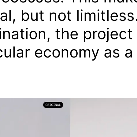
ial, but not limitle
ation, the project 
cular economy as a 