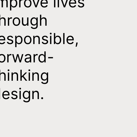
mprove lives
hrough
esponsible,
orward-
hinking
esign.