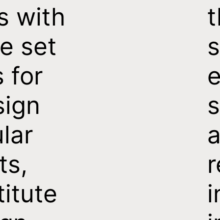
s with
t
e set
s
s for
e
sign
s
ular
a
ts,
titute
i