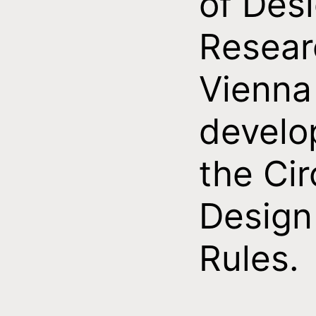
of Des
Resear
Vienna
develo
the Cir
Design
Rules.