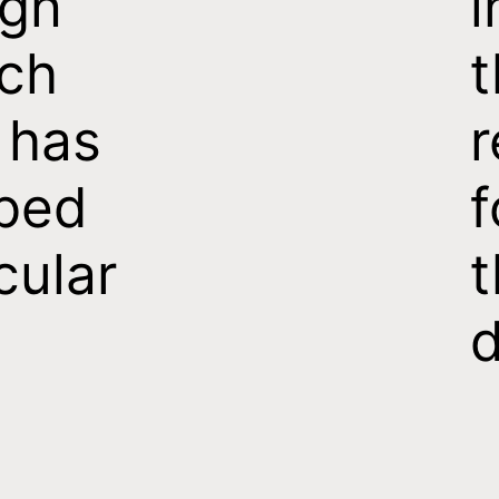
ign
i
ch
t
 has
r
ped
f
cular
t
d