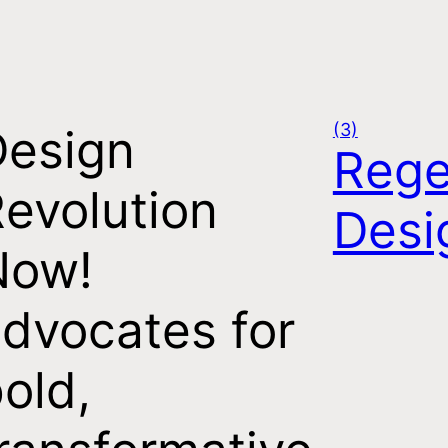
(3)
Design
Rege
evolution
Desi
Now!
dvocates for
old,