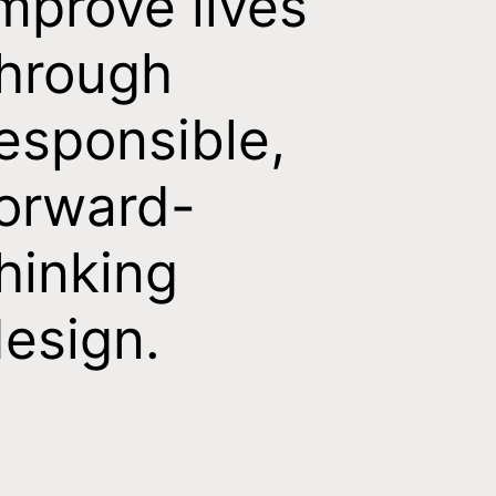
mprove lives
hrough
esponsible,
orward-
hinking
esign.