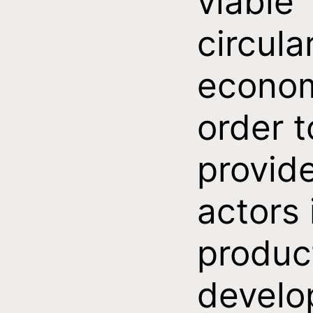
viable
circula
econom
order t
provid
actors 
produc
develo