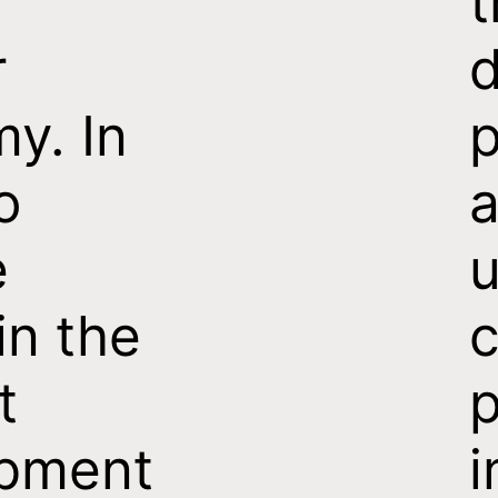
t
r
d
y. In
p
o
e
u
in the
c
t
p
pment
i