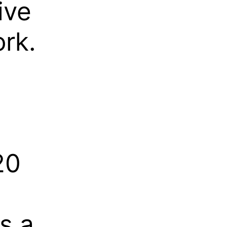
ive
rk.
20
s a