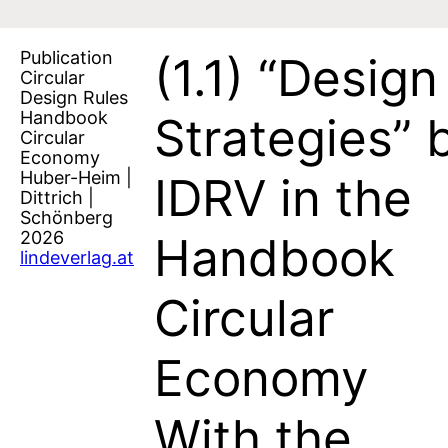
Publication
(1.1)
“Design
Circular
Design Rules
Handbook
Strategies” 
Circular
Economy
Huber-Heim |
IDRV in the
Dittrich |
Schönberg
2026
Handbook
lindeverlag.at
Circular
Economy
With the