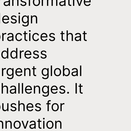
ransformative
esign
ractices that
address
rgent global
hallenges. It
ushes for
nnovation