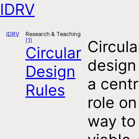
IDRV
Open navigation
IDRV
Research & Teaching
(1)
Circula
Circular
design
Design
a centr
Rules
role on
way to