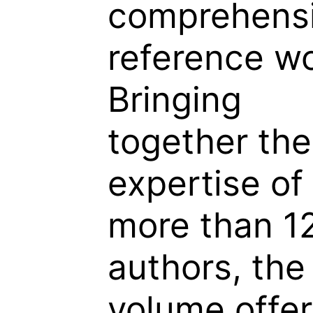
comprehens
reference wo
Bringing
together the
expertise of
more than 1
authors, the
volume offer