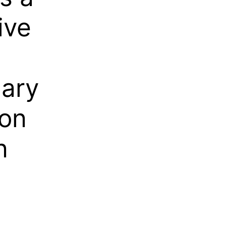
ive
nary
 on
n