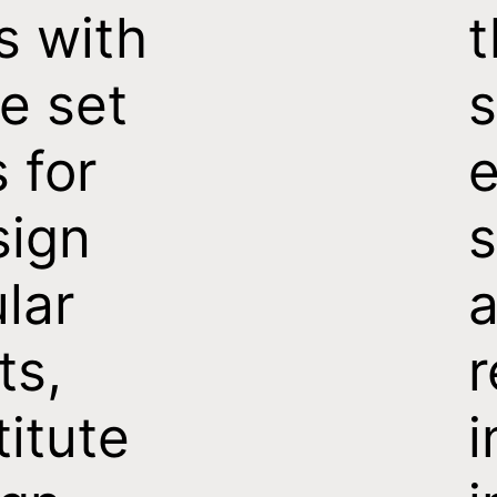
s with
t
e set
s
s for
e
sign
s
ular
a
ts,
titute
i