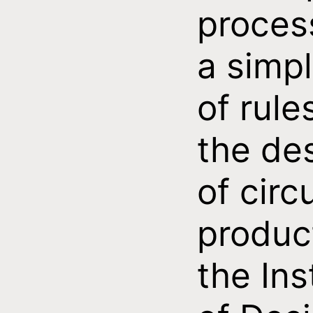
proces
a simpl
of rule
the de
of circ
produc
the Ins