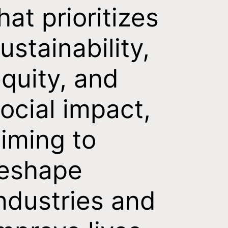
hat prioritizes
ustainability,
quity, and
ocial impact,
iming to
reshape
ndustries and