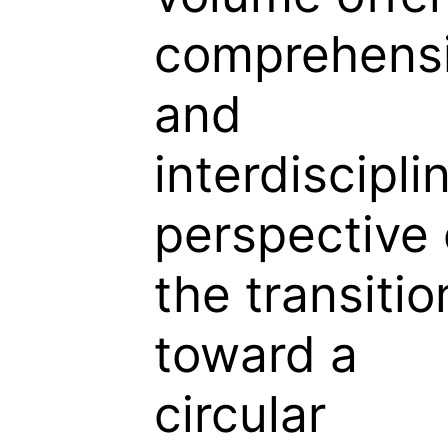
comprehens
and
interdiscipli
perspective
the transitio
toward a
circular