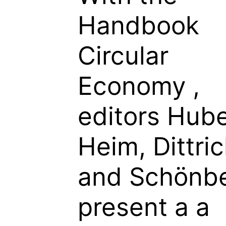
Handbook
Circular
Economy
,
editors Hube
Heim, Dittric
and Schönb
present a a