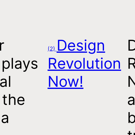
r
Design
(2)
 plays
Revolution
R
al
Now!
 the
a
 a
b